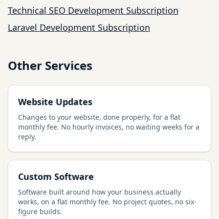
Technical SEO Development Subscription
Laravel Development Subscription
Other Services
Website Updates
Changes to your website, done properly, for a flat
monthly fee. No hourly invoices, no waiting weeks for a
reply.
Custom Software
Software built around how your business actually
works, on a flat monthly fee. No project quotes, no six-
figure builds.