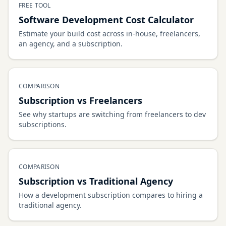
FREE TOOL
Software Development Cost Calculator
Estimate your build cost across in-house, freelancers,
an agency, and a subscription.
COMPARISON
Subscription vs Freelancers
See why startups are switching from freelancers to dev
subscriptions.
COMPARISON
Subscription vs Traditional Agency
How a development subscription compares to hiring a
traditional agency.