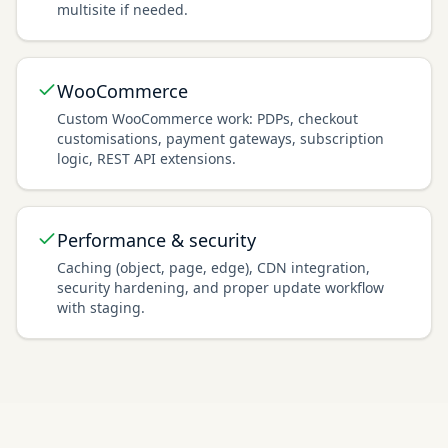
multisite if needed.
WooCommerce
Custom WooCommerce work: PDPs, checkout
customisations, payment gateways, subscription
logic, REST API extensions.
Performance & security
Caching (object, page, edge), CDN integration,
security hardening, and proper update workflow
with staging.