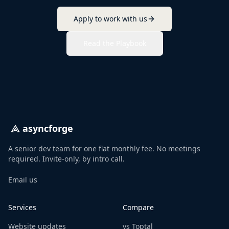
Apply to work with us
Read the Playbook
asyncforge
A senior dev team for one flat monthly fee. No meetings
required. Invite-only, by intro call.
Email us
Services
Compare
Website updates
vs Toptal