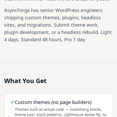
AsyncForge has senior WordPress engineers
shipping custom themes, plugins, headless
sites, and migrations. Submit theme work,
plugin development, or a headless rebuild. Light
4 days, Standard 48 hours, Pro 1 day.
What You Get
Custom themes (no page builders)
Themes built as actual code — Gutenberg blocks,
theme.json, block patterns. Lighthouse above 90, no