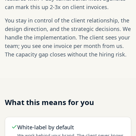
can mark this up 2-3x on client invoices.
You stay in control of the client relationship, the
design direction, and the strategic decisions. We
handle the implementation. The client sees your
team; you see one invoice per month from us.
The capacity gap closes without the hiring risk.
What this means for you
White-label by default
We work behind your brand. The client never knows