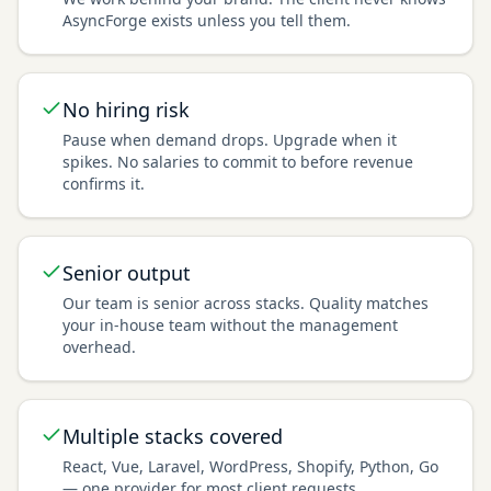
AsyncForge exists unless you tell them.
No hiring risk
Pause when demand drops. Upgrade when it
spikes. No salaries to commit to before revenue
confirms it.
Senior output
Our team is senior across stacks. Quality matches
your in-house team without the management
overhead.
Multiple stacks covered
React, Vue, Laravel, WordPress, Shopify, Python, Go
— one provider for most client requests.