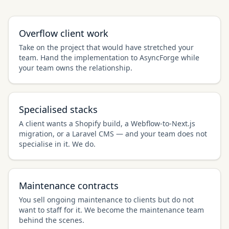
Overflow client work
Take on the project that would have stretched your
team. Hand the implementation to AsyncForge while
your team owns the relationship.
Specialised stacks
A client wants a Shopify build, a Webflow-to-Next.js
migration, or a Laravel CMS — and your team does not
specialise in it. We do.
Maintenance contracts
You sell ongoing maintenance to clients but do not
want to staff for it. We become the maintenance team
behind the scenes.