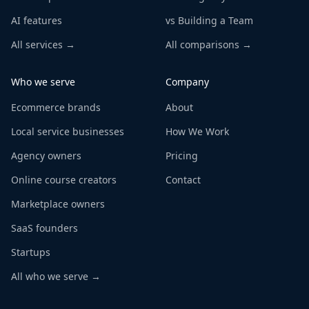
AI features
vs Building a Team
All services →
All comparisons →
Who we serve
Company
Ecommerce brands
About
Local service businesses
How We Work
Agency owners
Pricing
Online course creators
Contact
Marketplace owners
SaaS founders
Startups
All who we serve →