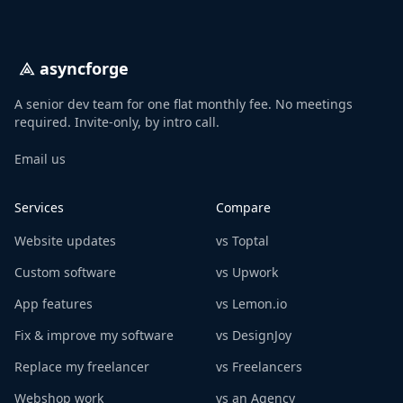
asyncforge
A senior dev team for one flat monthly fee. No meetings
required. Invite-only, by intro call.
Email us
Services
Compare
Website updates
vs Toptal
Custom software
vs Upwork
App features
vs Lemon.io
Fix & improve my software
vs DesignJoy
Replace my freelancer
vs Freelancers
Webshop work
vs an Agency