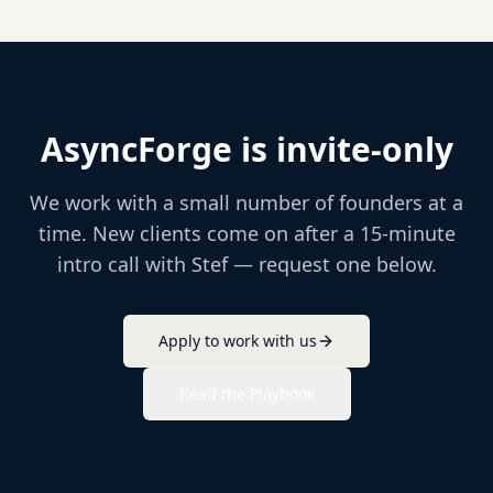
AsyncForge is invite-only
We work with a small number of founders at a
time. New clients come on after a 15-minute
intro call with Stef — request one below.
Apply to work with us
Read the Playbook