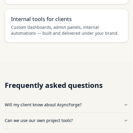
Internal tools for clients
Custom dashboards, admin panels, internal
automations — built and delivered under your brand.
Frequently asked questions
Will my client know about AsyncForge?
Can we use our own project tools?