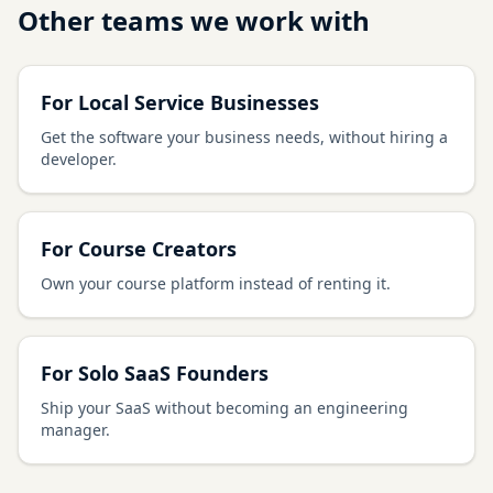
Other teams we work with
For Local Service Businesses
Get the software your business needs, without hiring a
developer.
For Course Creators
Own your course platform instead of renting it.
For Solo SaaS Founders
Ship your SaaS without becoming an engineering
manager.