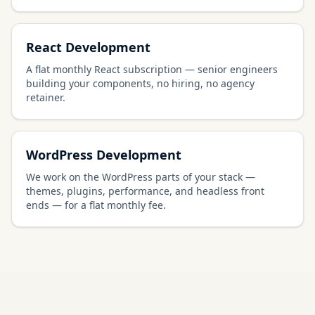
React Development
A flat monthly React subscription — senior engineers
building your components, no hiring, no agency
retainer.
WordPress Development
We work on the WordPress parts of your stack —
themes, plugins, performance, and headless front
ends — for a flat monthly fee.