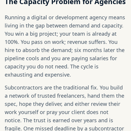
The Capacity Problem for Agencies
Running a digital or development agency means
living in the gap between demand and capacity.
You win a big project; your team is already at
100%. You pass on work; revenue suffers. You
hire to absorb the demand; six months later the
pipeline cools and you are paying salaries for
capacity you do not need. The cycle is
exhausting and expensive.
Subcontractors are the traditional fix. You build
a network of trusted freelancers, hand them the
spec, hope they deliver, and either review their
work yourself or pray your client does not
notice. The trust is earned over years and is
fragile. One missed deadline by a subcontractor