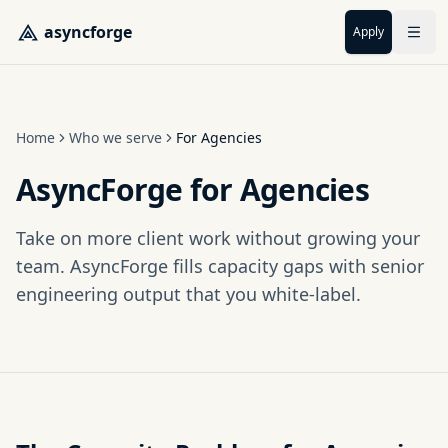
Skip to main content
asyncforge
Apply
Home
Who we serve
For Agencies
AsyncForge for Agencies
Take on more client work without growing your
team. AsyncForge fills capacity gaps with senior
engineering output that you white-label.