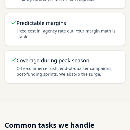
Predictable margins
Fixed cost in, agency rate out. Your margin math is
stable.
Coverage during peak season
Q4 e-commerce rush, end-of-quarter campaigns,
post-funding sprints. We absorb the surge.
Common tasks we handle