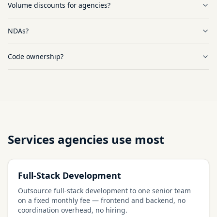
Volume discounts for agencies?
NDAs?
Code ownership?
Services agencies use most
Full-Stack Development
Outsource full-stack development to one senior team
on a fixed monthly fee — frontend and backend, no
coordination overhead, no hiring.