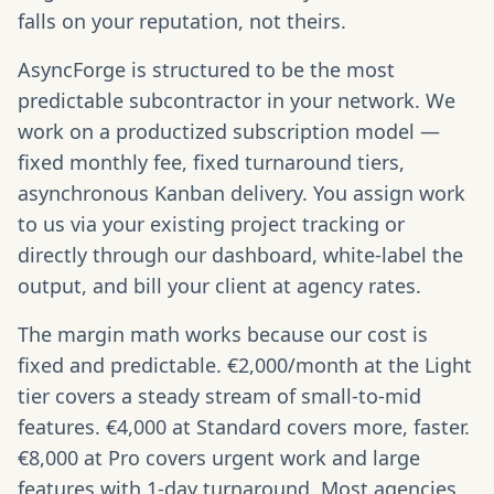
falls on your reputation, not theirs.
AsyncForge is structured to be the most
predictable subcontractor in your network. We
work on a productized subscription model —
fixed monthly fee, fixed turnaround tiers,
asynchronous Kanban delivery. You assign work
to us via your existing project tracking or
directly through our dashboard, white-label the
output, and bill your client at agency rates.
The margin math works because our cost is
fixed and predictable. €2,000/month at the Light
tier covers a steady stream of small-to-mid
features. €4,000 at Standard covers more, faster.
€8,000 at Pro covers urgent work and large
features with 1-day turnaround. Most agencies