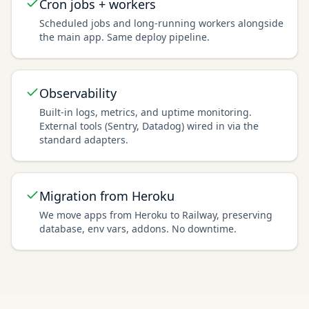
Cron jobs + workers
Scheduled jobs and long-running workers alongside
the main app. Same deploy pipeline.
Observability
Built-in logs, metrics, and uptime monitoring.
External tools (Sentry, Datadog) wired in via the
standard adapters.
Migration from Heroku
We move apps from Heroku to Railway, preserving
database, env vars, addons. No downtime.