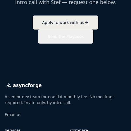
intro call with Stef — request one below.
Apply to work with us
Read the Playbook
asyncforge
A senior dev team for one flat monthly fee. No meetings
required. Invite-only, by intro call.
Email us
Services
Compare