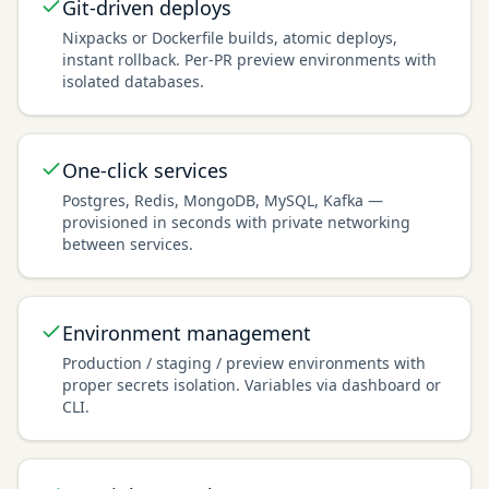
Git-driven deploys
Nixpacks or Dockerfile builds, atomic deploys,
instant rollback. Per-PR preview environments with
isolated databases.
One-click services
Postgres, Redis, MongoDB, MySQL, Kafka —
provisioned in seconds with private networking
between services.
Environment management
Production / staging / preview environments with
proper secrets isolation. Variables via dashboard or
CLI.