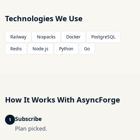
Technologies We Use
Railway
Nixpacks
Docker
PostgreSQL
Redis
Node.js
Python
Go
How It Works With AsyncForge
Subscribe
1
Plan picked.