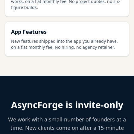
works, on a flat monthly fee. No project quotes, no six-
figure builds.
App Features
New features shipped into the app you already have,
on a flat monthly fee. No hiring, no agency retainer.
AsyncForge is invite-only
We work with a small number of founders at a
time. New clients come on after a 15-minute