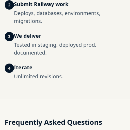
Submit Railway work
2
Deploys, databases, environments,
migrations.
We deliver
3
Tested in staging, deployed prod,
documented.
Iterate
4
Unlimited revisions.
Frequently Asked Questions