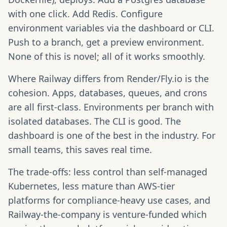
with one click. Add Redis. Configure
environment variables via the dashboard or CLI.
Push to a branch, get a preview environment.
None of this is novel; all of it works smoothly.
Where Railway differs from Render/Fly.io is the
cohesion. Apps, databases, queues, and crons
are all first-class. Environments per branch with
isolated databases. The CLI is good. The
dashboard is one of the best in the industry. For
small teams, this saves real time.
The trade-offs: less control than self-managed
Kubernetes, less mature than AWS-tier
platforms for compliance-heavy use cases, and
Railway-the-company is venture-funded which