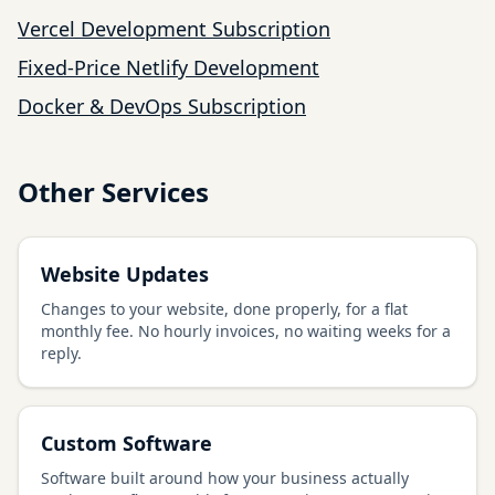
Vercel Development Subscription
Fixed-Price Netlify Development
Docker & DevOps Subscription
Other Services
Website Updates
Changes to your website, done properly, for a flat
monthly fee. No hourly invoices, no waiting weeks for a
reply.
Custom Software
Software built around how your business actually