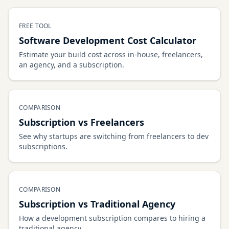
FREE TOOL
Software Development Cost Calculator
Estimate your build cost across in-house, freelancers,
an agency, and a subscription.
COMPARISON
Subscription vs Freelancers
See why startups are switching from freelancers to dev
subscriptions.
COMPARISON
Subscription vs Traditional Agency
How a development subscription compares to hiring a
traditional agency.