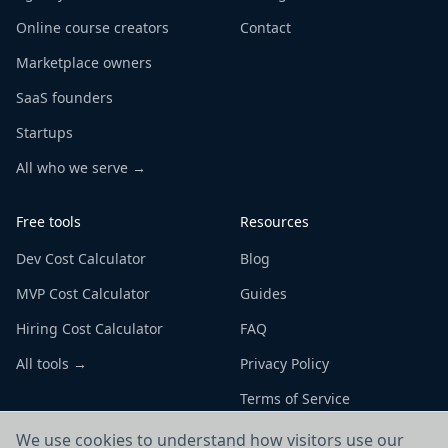
Online course creators
Contact
Marketplace owners
SaaS founders
Startups
All who we serve →
Free tools
Resources
Dev Cost Calculator
Blog
MVP Cost Calculator
Guides
Hiring Cost Calculator
FAQ
All tools →
Privacy Policy
Terms of Service
We use cookies to understand how visitors use our