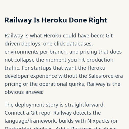
Railway Is Heroku Done Right
Railway is what Heroku could have been: Git-
driven deploys, one-click databases,
environments per branch, and pricing that does
not collapse the moment you hit production
traffic. For startups that want the Heroku
developer experience without the Salesforce-era
pricing or the operational quirks, Railway is the
obvious answer.
The deployment story is straightforward.
Connect a Git repo, Railway detects the
language/framework, builds with Nixpacks (or
Dockerfile), deploys. Add a Postgres database