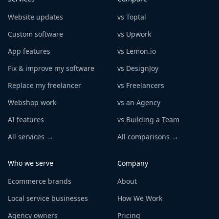
Website updates
vs Toptal
Custom software
vs Upwork
App features
vs Lemon.io
Fix & improve my software
vs DesignJoy
Replace my freelancer
vs Freelancers
Webshop work
vs an Agency
AI features
vs Building a Team
All services →
All comparisons →
Who we serve
Company
Ecommerce brands
About
Local service businesses
How We Work
Agency owners
Pricing