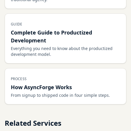
GUIDE
Complete Guide to Productized
Development
Everything you need to know about the productized
development model.
PROCESS
How AsyncForge Works
From signup to shipped code in four simple steps.
Related Services