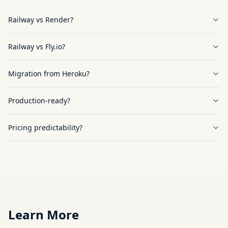
Railway vs Render?
Railway vs Fly.io?
Migration from Heroku?
Production-ready?
Pricing predictability?
Learn More