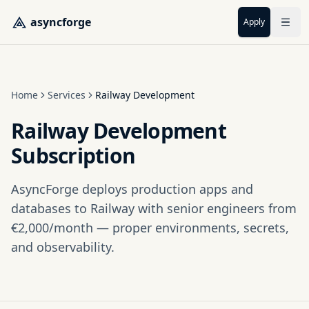
Skip to main content
asyncforge
Apply
Home
Services
Railway Development
Railway Development
Subscription
AsyncForge deploys production apps and
databases to Railway with senior engineers from
€2,000/month — proper environments, secrets,
and observability.