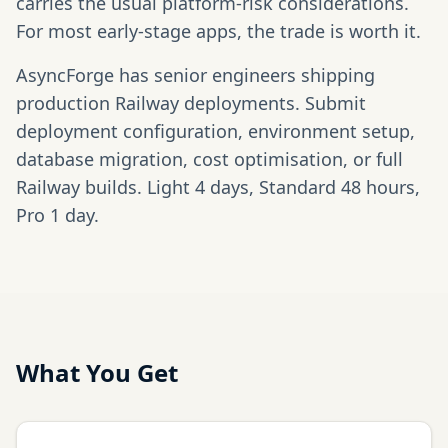
carries the usual platform-risk considerations.
For most early-stage apps, the trade is worth it.
AsyncForge has senior engineers shipping
production Railway deployments. Submit
deployment configuration, environment setup,
database migration, cost optimisation, or full
Railway builds. Light 4 days, Standard 48 hours,
Pro 1 day.
What You Get