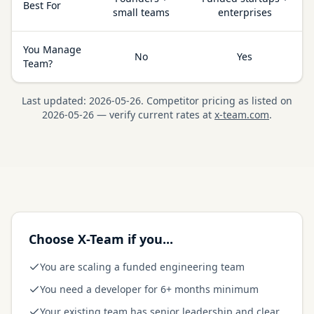
Best For
small teams
enterprises
You Manage
No
Yes
Team?
Last updated:
2026-05-26
.
Competitor pricing as listed on
2026-05-26
— verify current rates at
x-team.com
.
Choose X-Team if you...
You are scaling a funded engineering team
You need a developer for 6+ months minimum
Your existing team has senior leadership and clear