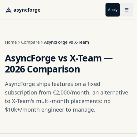
Skip to main content
asyncforge
Apply
Home
Compare
AsyncForge vs X-Team
AsyncForge vs X-Team —
2026 Comparison
AsyncForge ships features on a fixed
subscription from €2,000/month, an alternative
to X-Team's multi-month placements: no
$10k+/month engineer to manage.