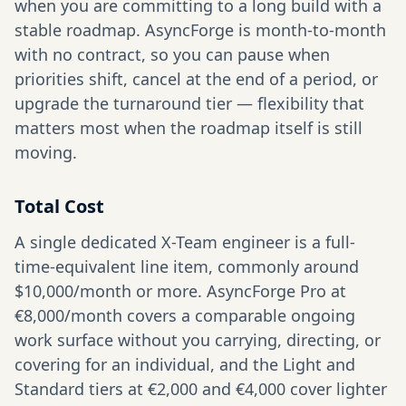
when you are committing to a long build with a
stable roadmap. AsyncForge is month-to-month
with no contract, so you can pause when
priorities shift, cancel at the end of a period, or
upgrade the turnaround tier — flexibility that
matters most when the roadmap itself is still
moving.
Total Cost
A single dedicated X-Team engineer is a full-
time-equivalent line item, commonly around
$10,000/month or more. AsyncForge Pro at
€8,000/month covers a comparable ongoing
work surface without you carrying, directing, or
covering for an individual, and the Light and
Standard tiers at €2,000 and €4,000 cover lighter