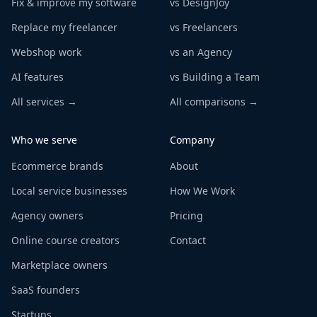
Fix & improve my software
vs DesignJoy
Replace my freelancer
vs Freelancers
Webshop work
vs an Agency
AI features
vs Building a Team
All services →
All comparisons →
Who we serve
Company
Ecommerce brands
About
Local service businesses
How We Work
Agency owners
Pricing
Online course creators
Contact
Marketplace owners
SaaS founders
Startups