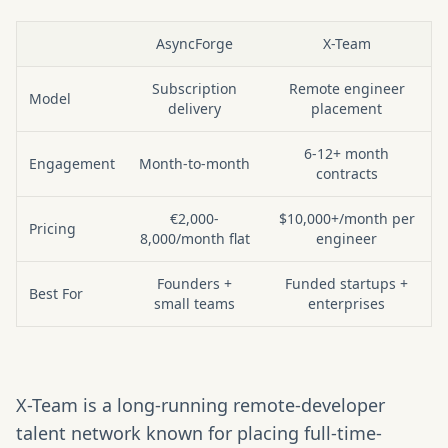
AsyncForge
X-Team
At a glance: AsyncForge vs X-Team
Subscription
Remote engineer
Model
delivery
placement
6-12+ month
Engagement
Month-to-month
contracts
€2,000-
$10,000+/month per
Pricing
8,000/month flat
engineer
Founders +
Funded startups +
Best For
small teams
enterprises
X-Team is a long-running remote-developer
talent network known for placing full-time-