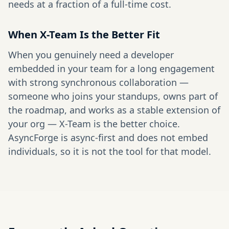
needs at a fraction of a full-time cost.
When X-Team Is the Better Fit
When you genuinely need a developer
embedded in your team for a long engagement
with strong synchronous collaboration —
someone who joins your standups, owns part of
the roadmap, and works as a stable extension of
your org — X-Team is the better choice.
AsyncForge is async-first and does not embed
individuals, so it is not the tool for that model.