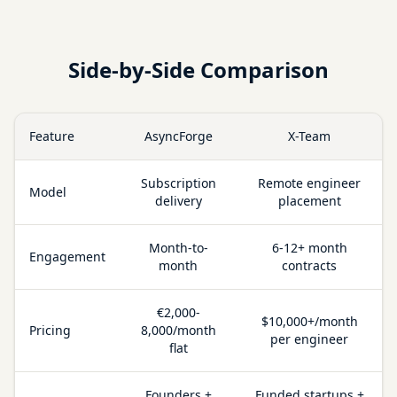
Side-by-Side Comparison
Feature
AsyncForge
X-Team
Subscription
Remote engineer
Model
delivery
placement
Month-to-
6-12+ month
Engagement
month
contracts
€2,000-
$10,000+/month
Pricing
8,000/month
per engineer
flat
Founders +
Funded startups +