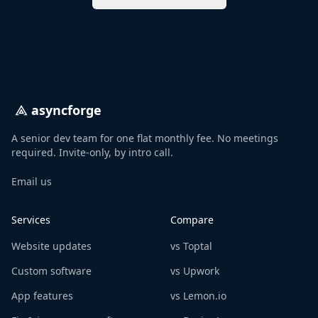
asyncforge
A senior dev team for one flat monthly fee. No meetings
required. Invite-only, by intro call.
Email us
Services
Compare
Website updates
vs Toptal
Custom software
vs Upwork
App features
vs Lemon.io