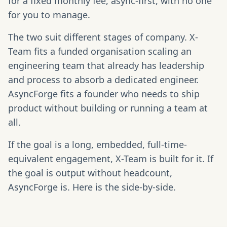
for a fixed monthly fee, async-first, with no one
for you to manage.
The two suit different stages of company. X-
Team fits a funded organisation scaling an
engineering team that already has leadership
and process to absorb a dedicated engineer.
AsyncForge fits a founder who needs to ship
product without building or running a team at
all.
If the goal is a long, embedded, full-time-
equivalent engagement, X-Team is built for it. If
the goal is output without headcount,
AsyncForge is. Here is the side-by-side.