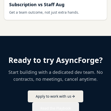
Subscription vs Staff Aug
Get a team outcome, not just extra hands.
Ready to try AsyncForge?
Start building with a dedicated dev team. No
contracts, no meetings, cancel anytime.
Apply to work with us
Read the Playbook