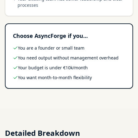
processes
Choose AsyncForge if you...
You are a founder or small team
You need output without management overhead
Your budget is under €10k/month
You want month-to-month flexibility
Detailed Breakdown