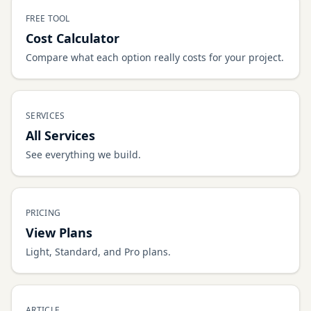
FREE TOOL
Cost Calculator
Compare what each option really costs for your project.
SERVICES
All Services
See everything we build.
PRICING
View Plans
Light, Standard, and Pro plans.
ARTICLE