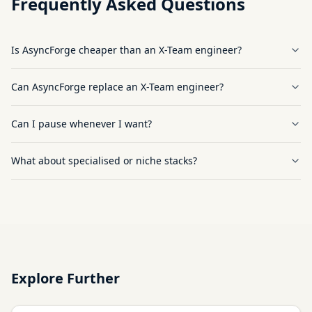
Frequently Asked Questions
Is AsyncForge cheaper than an X-Team engineer?
Can AsyncForge replace an X-Team engineer?
Can I pause whenever I want?
What about specialised or niche stacks?
Explore Further