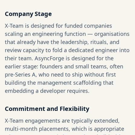
Company Stage
X-Team is designed for funded companies
scaling an engineering function — organisations
that already have the leadership, rituals, and
review capacity to fold a dedicated engineer into
their team. AsyncForge is designed for the
earlier stage: founders and small teams, often
pre-Series A, who need to ship without first
building the management scaffolding that
embedding a developer requires.
Commitment and Flexibility
X-Team engagements are typically extended,
multi-month placements, which is appropriate