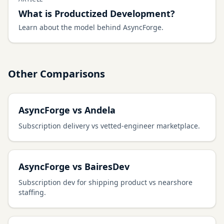
What is Productized Development?
Learn about the model behind AsyncForge.
Other Comparisons
AsyncForge vs Andela
Subscription delivery vs vetted-engineer marketplace.
AsyncForge vs BairesDev
Subscription dev for shipping product vs nearshore
staffing.