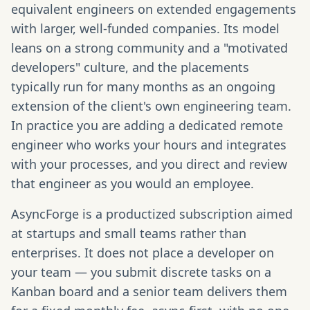
equivalent engineers on extended engagements
with larger, well-funded companies. Its model
leans on a strong community and a "motivated
developers" culture, and the placements
typically run for many months as an ongoing
extension of the client's own engineering team.
In practice you are adding a dedicated remote
engineer who works your hours and integrates
with your processes, and you direct and review
that engineer as you would an employee.
AsyncForge is a productized subscription aimed
at startups and small teams rather than
enterprises. It does not place a developer on
your team — you submit discrete tasks on a
Kanban board and a senior team delivers them