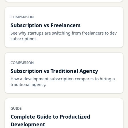
COMPARISON
Subscription vs Freelancers
See why startups are switching from freelancers to dev
subscriptions.
COMPARISON
Subscription vs Traditional Agency
How a development subscription compares to hiring a
traditional agency.
GUIDE
Complete Guide to Productized
Development