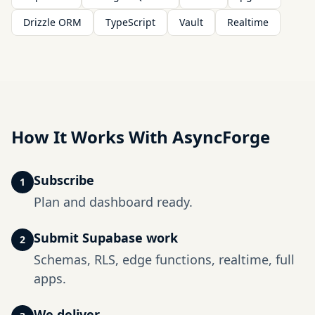
Drizzle ORM
TypeScript
Vault
Realtime
How It Works With AsyncForge
Subscribe
1
Plan and dashboard ready.
Submit Supabase work
2
Schemas, RLS, edge functions, realtime, full
apps.
We deliver