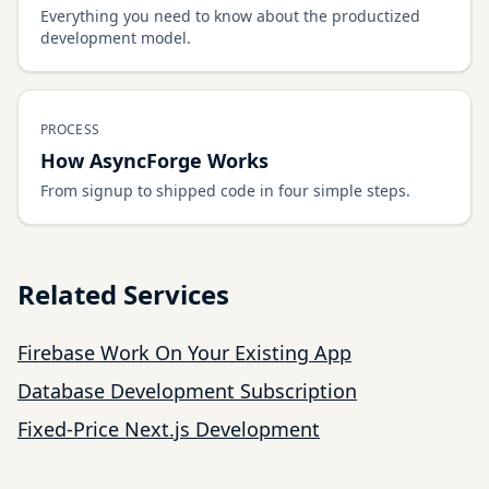
Everything you need to know about the productized
development model.
PROCESS
How AsyncForge Works
From signup to shipped code in four simple steps.
Related Services
Firebase Work On Your Existing App
Database Development Subscription
Fixed-Price Next.js Development