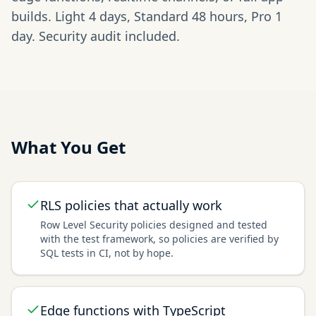
builds. Light 4 days, Standard 48 hours, Pro 1
day. Security audit included.
What You Get
RLS policies that actually work
Row Level Security policies designed and tested
with the test framework, so policies are verified by
SQL tests in CI, not by hope.
Edge functions with TypeScript