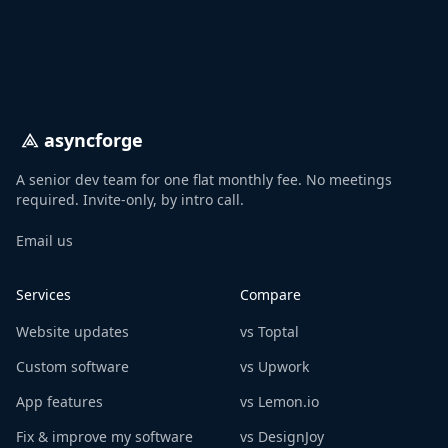
asyncforge
A senior dev team for one flat monthly fee. No meetings
required. Invite-only, by intro call.
Email us
Services
Compare
Website updates
vs Toptal
Custom software
vs Upwork
App features
vs Lemon.io
Fix & improve my software
vs DesignJoy