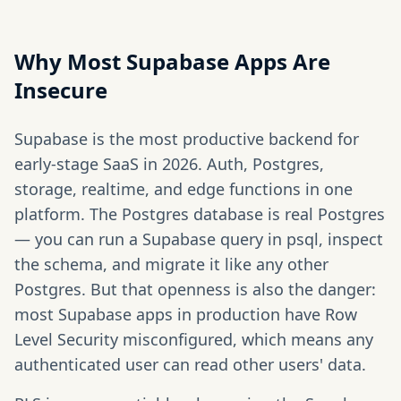
Why Most Supabase Apps Are
Insecure
Supabase is the most productive backend for
early-stage SaaS in 2026. Auth, Postgres,
storage, realtime, and edge functions in one
platform. The Postgres database is real Postgres
— you can run a Supabase query in psql, inspect
the schema, and migrate it like any other
Postgres. But that openness is also the danger:
most Supabase apps in production have Row
Level Security misconfigured, which means any
authenticated user can read other users' data.