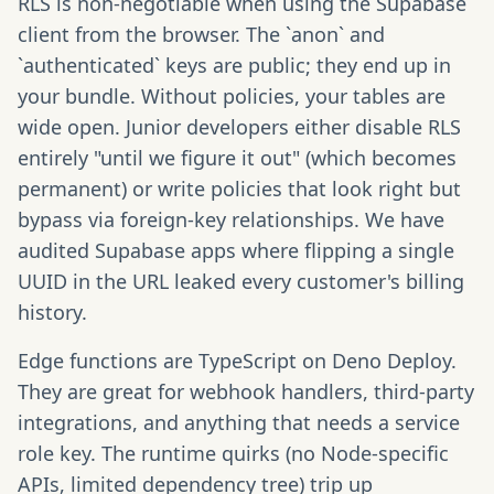
RLS is non-negotiable when using the Supabase
client from the browser. The `anon` and
`authenticated` keys are public; they end up in
your bundle. Without policies, your tables are
wide open. Junior developers either disable RLS
entirely "until we figure it out" (which becomes
permanent) or write policies that look right but
bypass via foreign-key relationships. We have
audited Supabase apps where flipping a single
UUID in the URL leaked every customer's billing
history.
Edge functions are TypeScript on Deno Deploy.
They are great for webhook handlers, third-party
integrations, and anything that needs a service
role key. The runtime quirks (no Node-specific
APIs, limited dependency tree) trip up