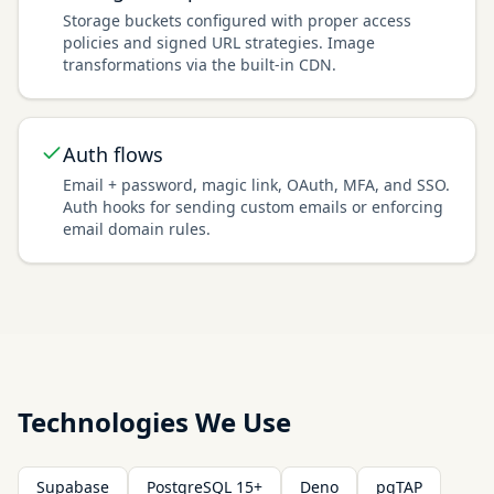
Storage buckets configured with proper access
policies and signed URL strategies. Image
transformations via the built-in CDN.
Auth flows
Email + password, magic link, OAuth, MFA, and SSO.
Auth hooks for sending custom emails or enforcing
email domain rules.
Technologies We Use
Supabase
PostgreSQL 15+
Deno
pgTAP