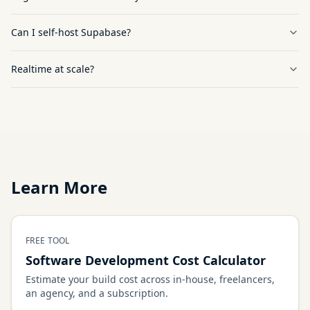
Can I self-host Supabase?
Realtime at scale?
Learn More
FREE TOOL
Software Development Cost Calculator
Estimate your build cost across in-house, freelancers,
an agency, and a subscription.