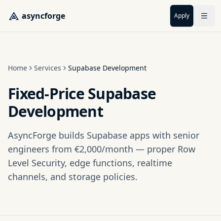
Skip to main content
asyncforge
Apply
Home
Services
Supabase Development
Fixed-Price Supabase
Development
AsyncForge builds Supabase apps with senior
engineers from €2,000/month — proper Row
Level Security, edge functions, realtime
channels, and storage policies.