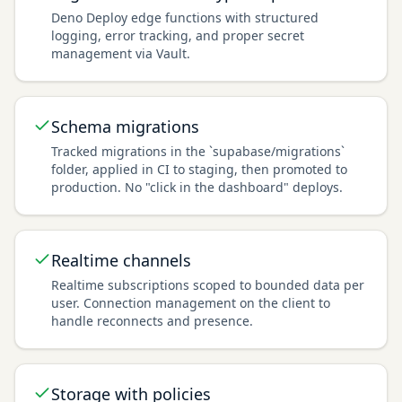
Deno Deploy edge functions with structured
logging, error tracking, and proper secret
management via Vault.
Schema migrations
Tracked migrations in the `supabase/migrations`
folder, applied in CI to staging, then promoted to
production. No "click in the dashboard" deploys.
Realtime channels
Realtime subscriptions scoped to bounded data per
user. Connection management on the client to
handle reconnects and presence.
Storage with policies