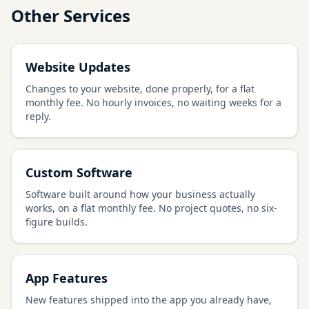
Other Services
Website Updates
Changes to your website, done properly, for a flat
monthly fee. No hourly invoices, no waiting weeks for a
reply.
Custom Software
Software built around how your business actually
works, on a flat monthly fee. No project quotes, no six-
figure builds.
App Features
New features shipped into the app you already have,