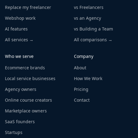
Replace my freelancer
vs Freelancers
Webshop work
vs an Agency
AI features
vs Building a Team
All services →
All comparisons →
Who we serve
Company
Ecommerce brands
About
Local service businesses
How We Work
Agency owners
Pricing
Online course creators
Contact
Marketplace owners
SaaS founders
Startups