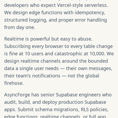
developers who expect Vercel-style serverless.
We design edge functions with idempotency,
structured logging, and proper error handling
from day one.
Realtime is powerful but easy to abuse.
Subscribing every browser to every table change
is fine at 10 users and catastrophic at 10,000. We
design realtime channels around the bounded
data a single user needs — their own messages,
their team's notifications — not the global
firehose.
AsyncForge has senior Supabase engineers who
audit, build, and deploy production Supabase
apps. Submit schema migrations, RLS policies,
edge functions, realtime channels, or full app