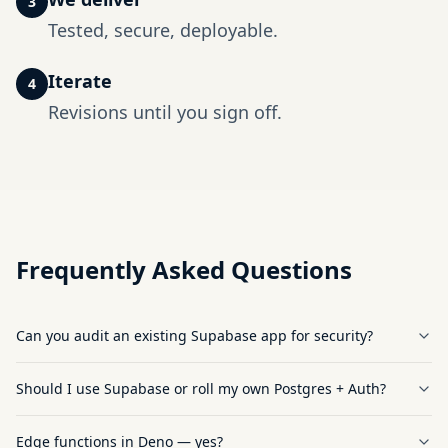
3
Tested, secure, deployable.
Iterate
4
Revisions until you sign off.
Frequently Asked Questions
Can you audit an existing Supabase app for security?
Should I use Supabase or roll my own Postgres + Auth?
Edge functions in Deno — yes?