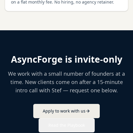
on a flat monthly fee. No hiring, no agency retainer.
AsyncForge is invite-only
We work with a small number of founders at a
time. New clients come on after a 15-minute
intro call with Stef — request one below.
Apply to work with us
Read the Playbook