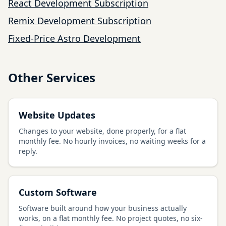
React Development Subscription
Remix Development Subscription
Fixed-Price Astro Development
Other Services
Website Updates
Changes to your website, done properly, for a flat
monthly fee. No hourly invoices, no waiting weeks for a
reply.
Custom Software
Software built around how your business actually
works, on a flat monthly fee. No project quotes, no six-