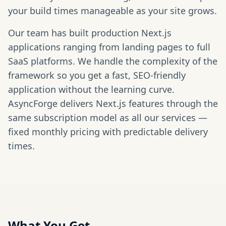
your build times manageable as your site grows.
Our team has built production Next.js
applications ranging from landing pages to full
SaaS platforms. We handle the complexity of the
framework so you get a fast, SEO-friendly
application without the learning curve.
AsyncForge delivers Next.js features through the
same subscription model as all our services —
fixed monthly pricing with predictable delivery
times.
What You Get