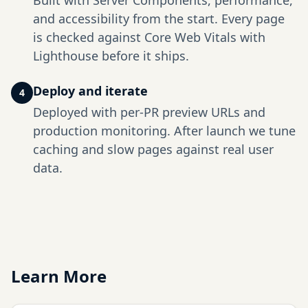
Built with Server Components, performance,
and accessibility from the start. Every page
is checked against Core Web Vitals with
Lighthouse before it ships.
Deploy and iterate
4
Deployed with per-PR preview URLs and
production monitoring. After launch we tune
caching and slow pages against real user
data.
Learn More