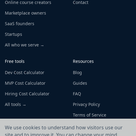
Online course creators
Contact
Marketplace owners
SaaS founders
Startups
All who we serve →
Free tools
Resources
Dev Cost Calculator
Blog
MVP Cost Calculator
Guides
Hiring Cost Calculator
FAQ
All tools →
Privacy Policy
Terms of Service
We use cookies to understand how visitors use our
site and to improve it. You can change your mind