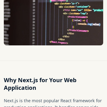
Why Next.js for Your Web
Application
Next.js is the most popular React framework for