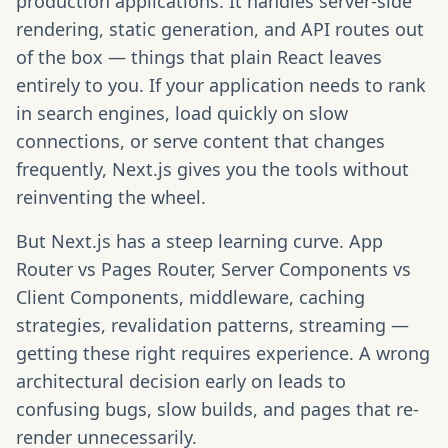
production applications. It handles server-side
rendering, static generation, and API routes out
of the box — things that plain React leaves
entirely to you. If your application needs to rank
in search engines, load quickly on slow
connections, or serve content that changes
frequently, Next.js gives you the tools without
reinventing the wheel.
But Next.js has a steep learning curve. App
Router vs Pages Router, Server Components vs
Client Components, middleware, caching
strategies, revalidation patterns, streaming —
getting these right requires experience. A wrong
architectural decision early on leads to
confusing bugs, slow builds, and pages that re-
render unnecessarily.