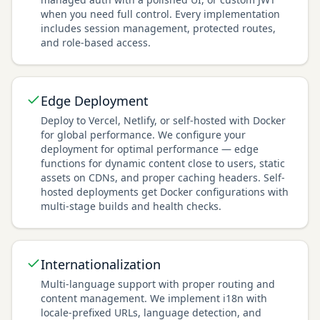
when you need full control. Every implementation
includes session management, protected routes,
and role-based access.
Edge Deployment
Deploy to Vercel, Netlify, or self-hosted with Docker
for global performance. We configure your
deployment for optimal performance — edge
functions for dynamic content close to users, static
assets on CDNs, and proper caching headers. Self-
hosted deployments get Docker configurations with
multi-stage builds and health checks.
Internationalization
Multi-language support with proper routing and
content management. We implement i18n with
locale-prefixed URLs, language detection, and