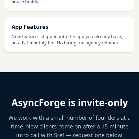
figure builds.
App Features
New features shipped into the app you already have,
on a flat monthly fee. No hiring, no agency retainer.
AsyncForge is invite-only
We work with a small number of founders at a
time. New clients come on after a 15-minute
intro call with Stef — request one below.