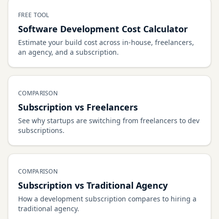
FREE TOOL
Software Development Cost Calculator
Estimate your build cost across in-house, freelancers,
an agency, and a subscription.
COMPARISON
Subscription vs Freelancers
See why startups are switching from freelancers to dev
subscriptions.
COMPARISON
Subscription vs Traditional Agency
How a development subscription compares to hiring a
traditional agency.