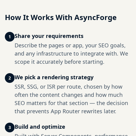
How It Works With AsyncForge
Share your requirements
1
Describe the pages or app, your SEO goals,
and any infrastructure to integrate with. We
scope it accurately before starting.
We pick a rendering strategy
2
SSR, SSG, or ISR per route, chosen by how
often the content changes and how much
SEO matters for that section — the decision
that prevents App Router rewrites later.
Build and optimize
3