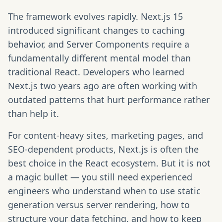
The framework evolves rapidly. Next.js 15
introduced significant changes to caching
behavior, and Server Components require a
fundamentally different mental model than
traditional React. Developers who learned
Next.js two years ago are often working with
outdated patterns that hurt performance rather
than help it.
For content-heavy sites, marketing pages, and
SEO-dependent products, Next.js is often the
best choice in the React ecosystem. But it is not
a magic bullet — you still need experienced
engineers who understand when to use static
generation versus server rendering, how to
structure your data fetching, and how to keep