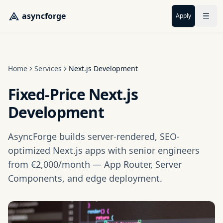
Skip to main content
asyncforge
Apply
Home
Services
Next.js Development
Fixed-Price Next.js
Development
AsyncForge builds server-rendered, SEO-
optimized Next.js apps with senior engineers
from €2,000/month — App Router, Server
Components, and edge deployment.