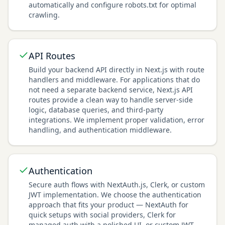
automatically and configure robots.txt for optimal
crawling.
API Routes
Build your backend API directly in Next.js with route
handlers and middleware. For applications that do
not need a separate backend service, Next.js API
routes provide a clean way to handle server-side
logic, database queries, and third-party
integrations. We implement proper validation, error
handling, and authentication middleware.
Authentication
Secure auth flows with NextAuth.js, Clerk, or custom
JWT implementation. We choose the authentication
approach that fits your product — NextAuth for
quick setups with social providers, Clerk for
managed auth with a polished UI, or custom JWT