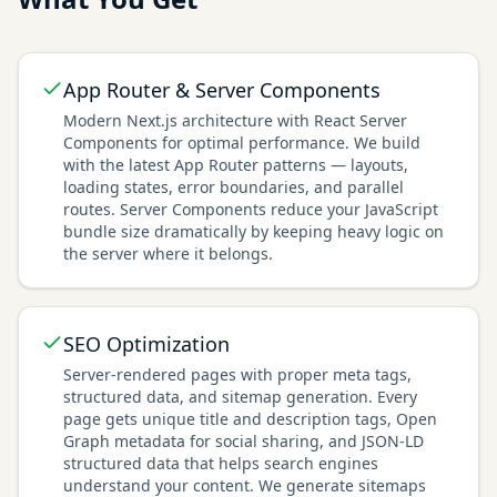
App Router & Server Components
Modern Next.js architecture with React Server
Components for optimal performance. We build
with the latest App Router patterns — layouts,
loading states, error boundaries, and parallel
routes. Server Components reduce your JavaScript
bundle size dramatically by keeping heavy logic on
the server where it belongs.
SEO Optimization
Server-rendered pages with proper meta tags,
structured data, and sitemap generation. Every
page gets unique title and description tags, Open
Graph metadata for social sharing, and JSON-LD
structured data that helps search engines
understand your content. We generate sitemaps