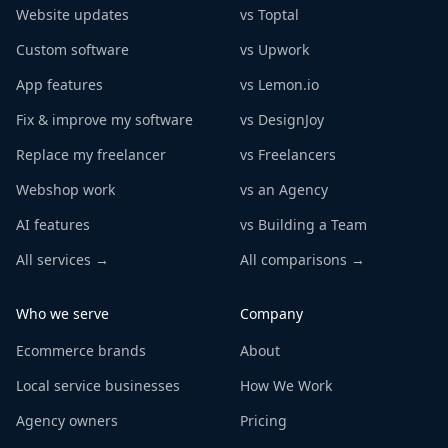
Website updates
vs Toptal
Custom software
vs Upwork
App features
vs Lemon.io
Fix & improve my software
vs DesignJoy
Replace my freelancer
vs Freelancers
Webshop work
vs an Agency
AI features
vs Building a Team
All services →
All comparisons →
Who we serve
Company
Ecommerce brands
About
Local service businesses
How We Work
Agency owners
Pricing