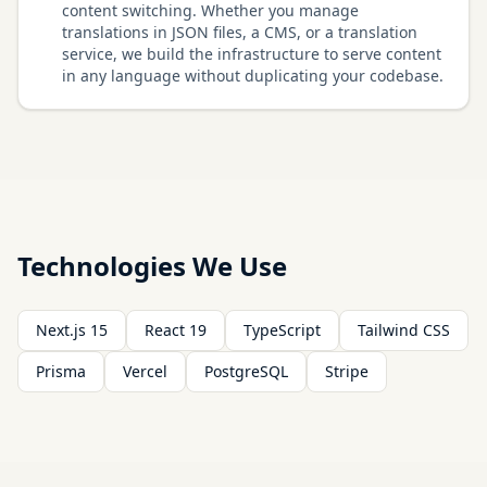
content switching. Whether you manage
translations in JSON files, a CMS, or a translation
service, we build the infrastructure to serve content
in any language without duplicating your codebase.
Technologies We Use
Next.js 15
React 19
TypeScript
Tailwind CSS
Prisma
Vercel
PostgreSQL
Stripe