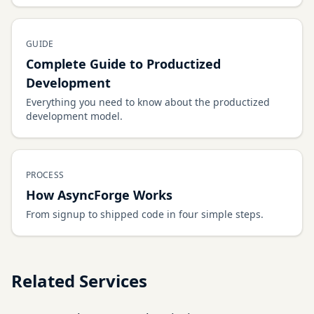
GUIDE
Complete Guide to Productized
Development
Everything you need to know about the productized
development model.
PROCESS
How AsyncForge Works
From signup to shipped code in four simple steps.
Related Services