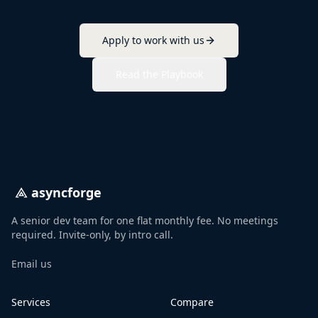
Apply to work with us
Read the Playbook
asyncforge
A senior dev team for one flat monthly fee. No meetings
required. Invite-only, by intro call.
Email us
Services
Compare