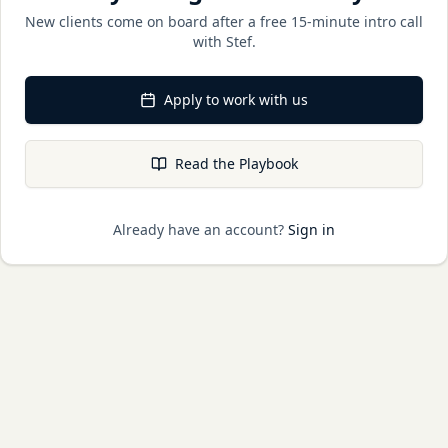
New clients come on board after a free 15-minute intro call
with Stef.
Apply to work with us
Read the Playbook
Already have an account?
Sign in