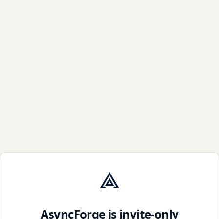
AsyncForge is invite-only