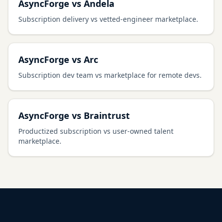
AsyncForge vs Andela
Subscription delivery vs vetted-engineer marketplace.
AsyncForge vs Arc
Subscription dev team vs marketplace for remote devs.
AsyncForge vs Braintrust
Productized subscription vs user-owned talent
marketplace.