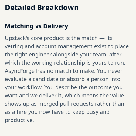
Detailed Breakdown
Matching vs Delivery
Upstack's core product is the match — its
vetting and account management exist to place
the right engineer alongside your team, after
which the working relationship is yours to run.
AsyncForge has no match to make. You never
evaluate a candidate or absorb a person into
your workflow. You describe the outcome you
want and we deliver it, which means the value
shows up as merged pull requests rather than
as a hire you now have to keep busy and
productive.