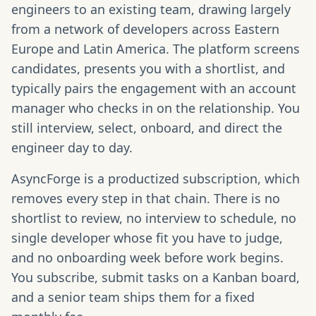
engineers to an existing team, drawing largely
from a network of developers across Eastern
Europe and Latin America. The platform screens
candidates, presents you with a shortlist, and
typically pairs the engagement with an account
manager who checks in on the relationship. You
still interview, select, onboard, and direct the
engineer day to day.
AsyncForge is a productized subscription, which
removes every step in that chain. There is no
shortlist to review, no interview to schedule, no
single developer whose fit you have to judge,
and no onboarding week before work begins.
You subscribe, submit tasks on a Kanban board,
and a senior team ships them for a fixed