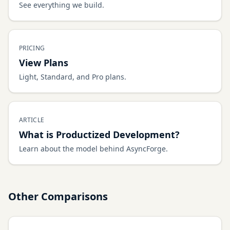
See everything we build.
PRICING
View Plans
Light, Standard, and Pro plans.
ARTICLE
What is Productized Development?
Learn about the model behind AsyncForge.
Other Comparisons