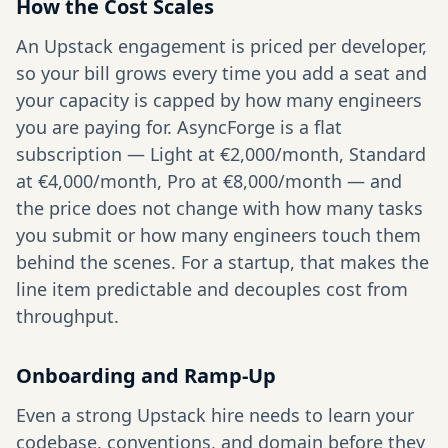
How the Cost Scales
An Upstack engagement is priced per developer,
so your bill grows every time you add a seat and
your capacity is capped by how many engineers
you are paying for. AsyncForge is a flat
subscription — Light at €2,000/month, Standard
at €4,000/month, Pro at €8,000/month — and
the price does not change with how many tasks
you submit or how many engineers touch them
behind the scenes. For a startup, that makes the
line item predictable and decouples cost from
throughput.
Onboarding and Ramp-Up
Even a strong Upstack hire needs to learn your
codebase, conventions, and domain before they