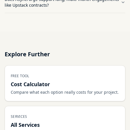
like Upstack contracts?
Explore Further
FREE TOOL
Cost Calculator
Compare what each option really costs for your project.
SERVICES
All Services