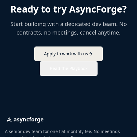
Ready to try AsyncForge?
Start building with a dedicated dev team. No
contracts, no meetings, cancel anytime.
Apply to work with us
Read the Playbook
asyncforge
A senior dev team for one flat monthly fee. No meetings