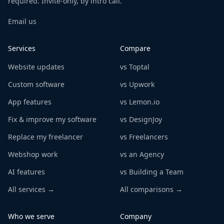
required. Invite-only, by intro call.
Email us
Services
Compare
Website updates
vs Toptal
Custom software
vs Upwork
App features
vs Lemon.io
Fix & improve my software
vs DesignJoy
Replace my freelancer
vs Freelancers
Webshop work
vs an Agency
AI features
vs Building a Team
All services →
All comparisons →
Who we serve
Company