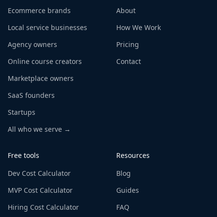
Ecommerce brands
About
Local service businesses
How We Work
Agency owners
Pricing
Online course creators
Contact
Marketplace owners
SaaS founders
Startups
All who we serve →
Free tools
Resources
Dev Cost Calculator
Blog
MVP Cost Calculator
Guides
Hiring Cost Calculator
FAQ