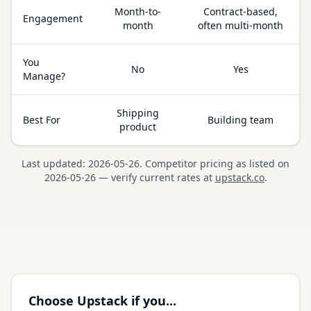
Month-to-
Contract-based,
Engagement
month
often multi-month
You
No
Yes
Manage?
Shipping
Best For
Building team
product
Last updated:
2026-05-26
.
Competitor pricing as listed on
2026-05-26
— verify current rates at
upstack.co
.
Choose Upstack if you...