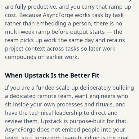
are fully productive, and you carry that ramp-up
cost. Because AsyncForge works task by task
rather than embedding a person, there is no
multi-week ramp before output starts — the
team picks up work the same day and retains
project context across tasks so later work
compounds on earlier work.
When Upstack Is the Better Fit
If you are a funded scale-up deliberately building
a dedicated remote team, want engineers who
sit inside your own processes and rituals, and
have the technical leadership to direct and
review them, Upstack is purpose-built for that.
AsyncForge does not embed people into your
team, so if long-term team-building is the goal,