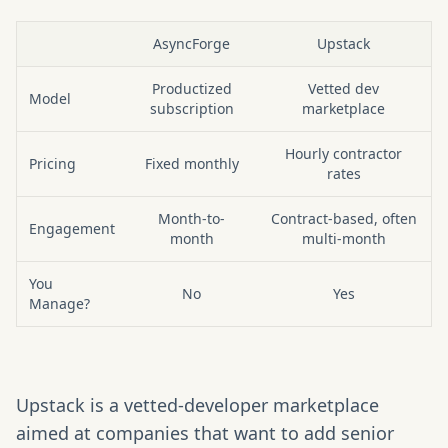
AsyncForge
Upstack
At a glance: AsyncForge vs Upstack
Productized
Vetted dev
Model
subscription
marketplace
Hourly contractor
Pricing
Fixed monthly
rates
Month-to-
Contract-based, often
Engagement
month
multi-month
You
No
Yes
Manage?
Upstack is a vetted-developer marketplace
aimed at companies that want to add senior