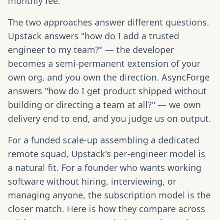
monthly fee.
The two approaches answer different questions.
Upstack answers "how do I add a trusted
engineer to my team?" — the developer
becomes a semi-permanent extension of your
own org, and you own the direction. AsyncForge
answers "how do I get product shipped without
building or directing a team at all?" — we own
delivery end to end, and you judge us on output.
For a funded scale-up assembling a dedicated
remote squad, Upstack's per-engineer model is
a natural fit. For a founder who wants working
software without hiring, interviewing, or
managing anyone, the subscription model is the
closer match. Here is how they compare across