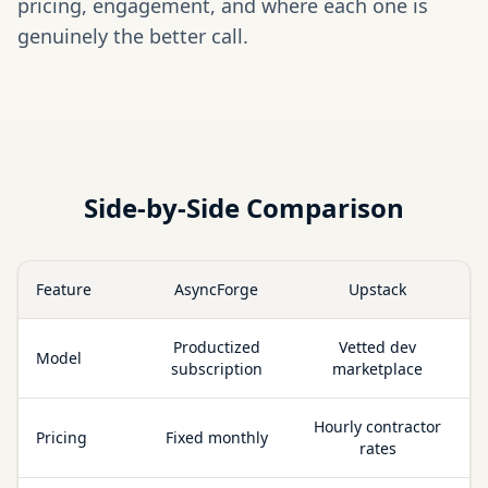
pricing, engagement, and where each one is
genuinely the better call.
Side-by-Side Comparison
Feature
AsyncForge
Upstack
Productized
Vetted dev
Model
subscription
marketplace
Hourly contractor
Pricing
Fixed monthly
rates