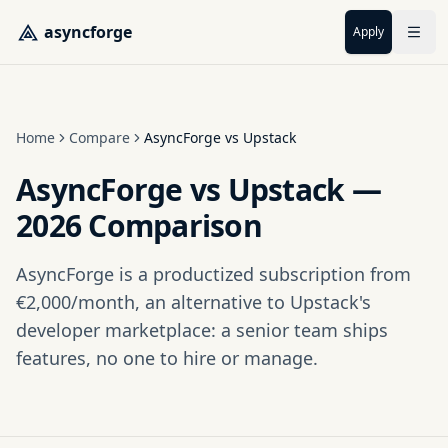
Skip to main content
asyncforge
Apply
Home
Compare
AsyncForge vs Upstack
AsyncForge vs Upstack —
2026 Comparison
AsyncForge is a productized subscription from
€2,000/month, an alternative to Upstack's
developer marketplace: a senior team ships
features, no one to hire or manage.