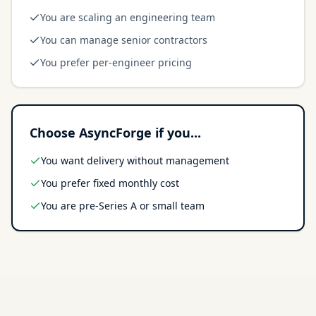
You are scaling an engineering team
You can manage senior contractors
You prefer per-engineer pricing
Choose AsyncForge if you...
You want delivery without management
You prefer fixed monthly cost
You are pre-Series A or small team