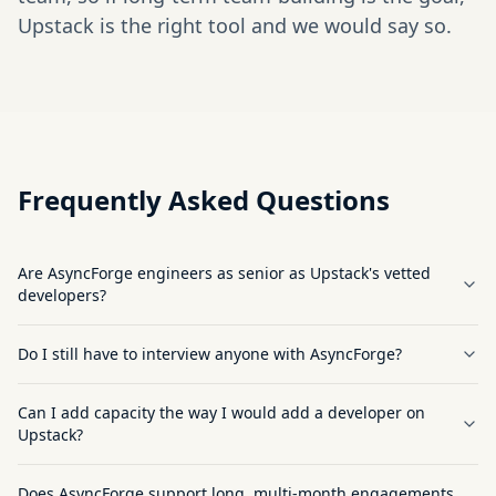
Upstack is the right tool and we would say so.
Frequently Asked Questions
Are AsyncForge engineers as senior as Upstack's vetted
developers?
Do I still have to interview anyone with AsyncForge?
Can I add capacity the way I would add a developer on
Upstack?
Does AsyncForge support long, multi-month engagements