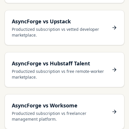
AsyncForge vs Upstack
Productized subscription vs vetted developer
marketplace.
AsyncForge vs Hubstaff Talent
Productized subscription vs free remote-worker
marketplace.
AsyncForge vs Worksome
Productized subscription vs freelancer
management platform.