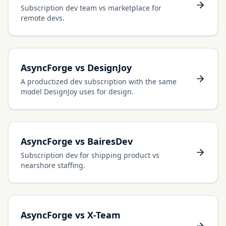
Subscription dev team vs marketplace for
remote devs.
AsyncForge vs DesignJoy
A productized dev subscription with the same
model DesignJoy uses for design.
AsyncForge vs BairesDev
Subscription dev for shipping product vs
nearshore staffing.
AsyncForge vs X-Team