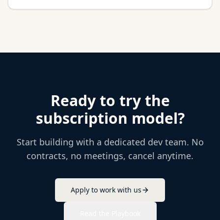
Ready to try the
subscription model?
Start building with a dedicated dev team. No
contracts, no meetings, cancel anytime.
Apply to work with us
Read the Playbook