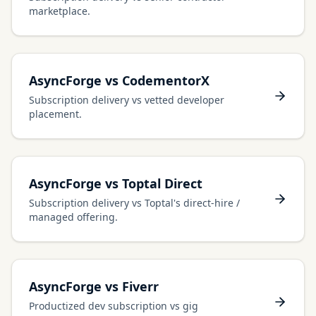
marketplace.
AsyncForge vs CodementorX
Subscription delivery vs vetted developer
placement.
AsyncForge vs Toptal Direct
Subscription delivery vs Toptal's direct-hire /
managed offering.
AsyncForge vs Fiverr
Productized dev subscription vs gig