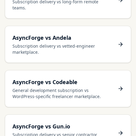
Subscription delivery vs long-form remote
teams.
AsyncForge vs Andela
Subscription delivery vs vetted-engineer
marketplace.
AsyncForge vs Codeable
General development subscription vs
WordPress-specific freelancer marketplace.
AsyncForge vs Gun.io
Subscription delivery vs senior contractor