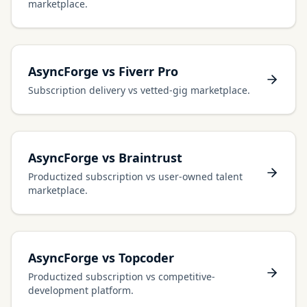
marketplace.
AsyncForge vs Fiverr Pro
Subscription delivery vs vetted-gig marketplace.
AsyncForge vs Braintrust
Productized subscription vs user-owned talent
marketplace.
AsyncForge vs Topcoder
Productized subscription vs competitive-
development platform.