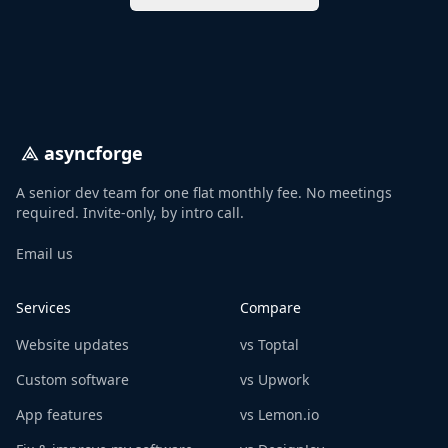
asyncforge
A senior dev team for one flat monthly fee. No meetings
required. Invite-only, by intro call.
Email us
Services
Compare
Website updates
vs Toptal
Custom software
vs Upwork
App features
vs Lemon.io