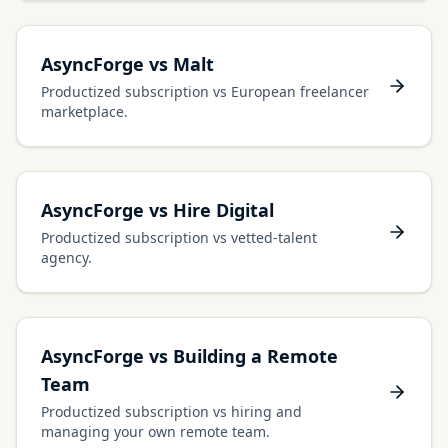
AsyncForge vs Malt
Productized subscription vs European freelancer
marketplace.
AsyncForge vs Hire Digital
Productized subscription vs vetted-talent
agency.
AsyncForge vs Building a Remote
Team
Productized subscription vs hiring and
managing your own remote team.