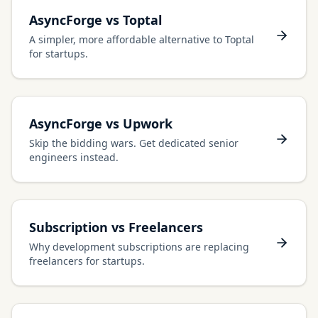
AsyncForge vs Toptal
A simpler, more affordable alternative to Toptal
for startups.
AsyncForge vs Upwork
Skip the bidding wars. Get dedicated senior
engineers instead.
Subscription vs Freelancers
Why development subscriptions are replacing
freelancers for startups.