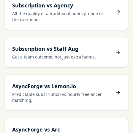
Subscription vs Agency
All the quality of a traditional agency, none of
the overhead.
Subscription vs Staff Aug
Get a team outcome, not just extra hands.
AsyncForge vs Lemon.io
Predictable subscription vs hourly freelancer
matching.
AsyncForge vs Arc