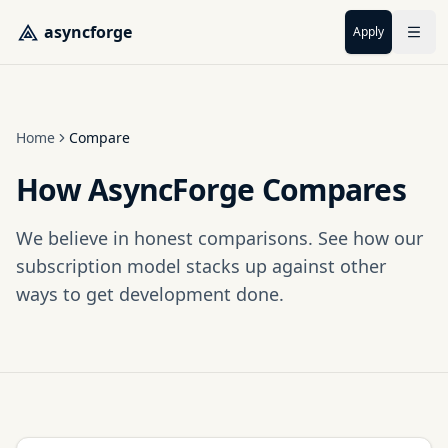
Skip to main content
asyncforge
Apply
Home
Compare
How AsyncForge Compares
We believe in honest comparisons. See how our
subscription model stacks up against other
ways to get development done.