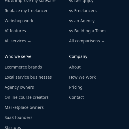
Fix & improve my software
vs DesignJoy
Replace my freelancer
vs Freelancers
Webshop work
vs an Agency
AI features
vs Building a Team
All services →
All comparisons →
Who we serve
Company
Ecommerce brands
About
Local service businesses
How We Work
Agency owners
Pricing
Online course creators
Contact
Marketplace owners
SaaS founders
Startups