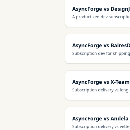
AsyncForge vs Design
A productized dev subscripti
AsyncForge vs Baires
Subscription dev for shipping
AsyncForge vs X-Team
Subscription delivery vs lon
AsyncForge vs Andela
Subscription delivery vs vett