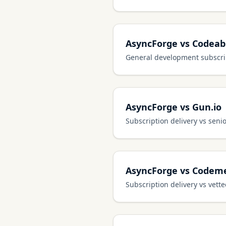
AsyncForge vs Codeab
General development subscrip
AsyncForge vs Gun.io
Subscription delivery vs seni
AsyncForge vs Codem
Subscription delivery vs vett