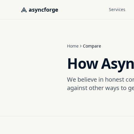
Skip to main content
asyncforge
Services
Home
Compare
How Asyn
We believe in honest co
against other ways to g