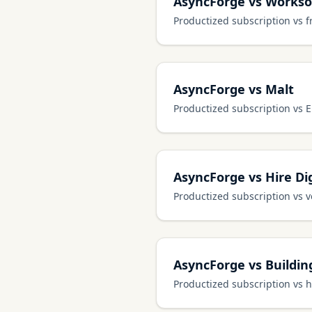
AsyncForge vs Works
Productized subscription vs 
AsyncForge vs Malt
Productized subscription vs 
AsyncForge vs Hire Dig
Productized subscription vs v
AsyncForge vs Buildi
Productized subscription vs