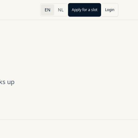
EN
NL
Apply for a slot
Login
ks up