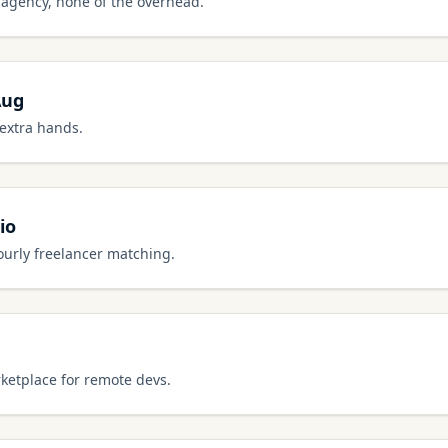
al agency, none of the overhead.
Aug
 extra hands.
io
ourly freelancer matching.
ketplace for remote devs.