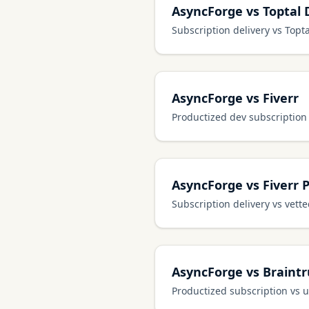
AsyncForge vs Toptal 
Subscription delivery vs Topta
AsyncForge vs Fiverr
Productized dev subscription
AsyncForge vs Fiverr 
Subscription delivery vs vett
AsyncForge vs Braintr
Productized subscription vs 