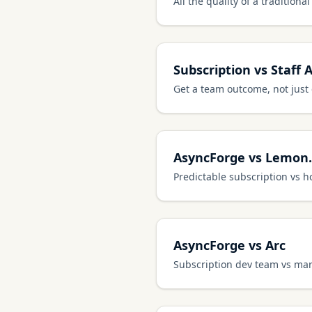
All the quality of a tradition
Subscription vs Staff 
Get a team outcome, not just
AsyncForge vs Lemon.
Predictable subscription vs h
AsyncForge vs Arc
Subscription dev team vs mar