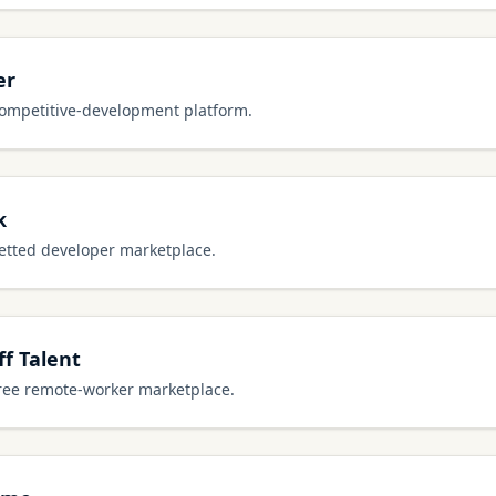
er
competitive-development platform.
k
vetted developer marketplace.
f Talent
free remote-worker marketplace.