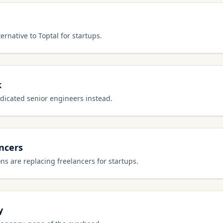
ernative to Toptal for startups.
k
dicated senior engineers instead.
ancers
s are replacing freelancers for startups.
y