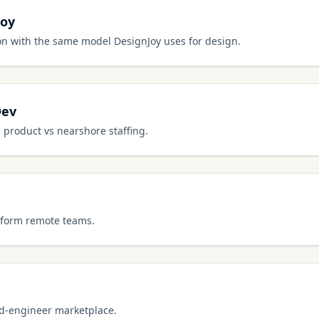
Joy
on with the same model DesignJoy uses for design.
Dev
 product vs nearshore staffing.
g-form remote teams.
ed-engineer marketplace.