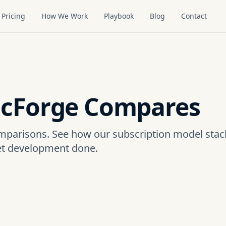
Pricing
How We Work
Playbook
Blog
Contact
cForge Compares
mparisons. See how our subscription model stac
et development done.