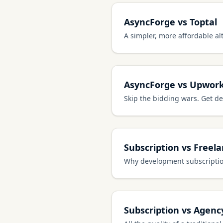
AsyncForge vs Toptal
A simpler, more affordable alt
AsyncForge vs Upwor
Skip the bidding wars. Get de
Subscription vs Freel
Why development subscription
Subscription vs Agenc