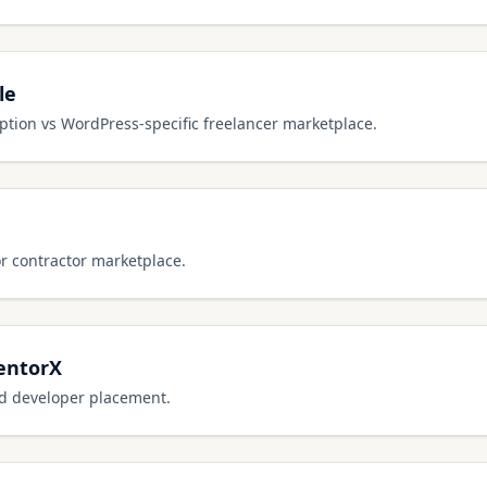
le
tion vs WordPress-specific freelancer marketplace.
or contractor marketplace.
entorX
ed developer placement.