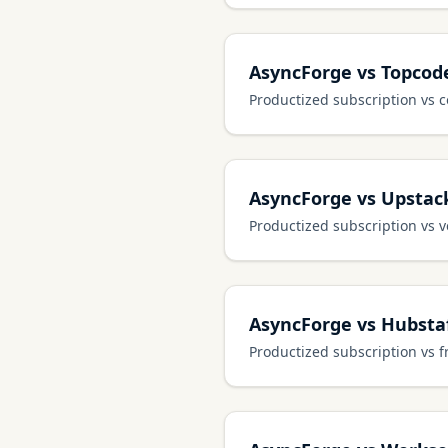
AsyncForge vs Topcod
Productized subscription vs 
AsyncForge vs Upstac
Productized subscription vs 
AsyncForge vs Hubstaf
Productized subscription vs 