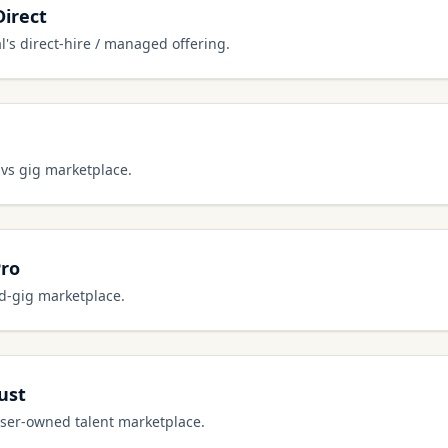
Direct
l's direct-hire / managed offering.
 vs gig marketplace.
Pro
ed-gig marketplace.
ust
user-owned talent marketplace.