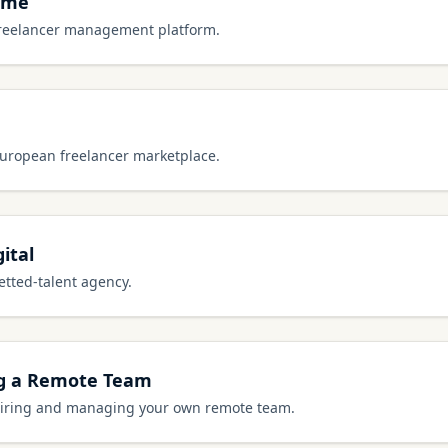
ome
freelancer management platform.
European freelancer marketplace.
ital
etted-talent agency.
ng a Remote Team
 hiring and managing your own remote team.