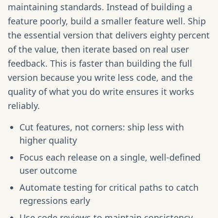
maintaining standards. Instead of building a
feature poorly, build a smaller feature well. Ship
the essential version that delivers eighty percent
of the value, then iterate based on real user
feedback. This is faster than building the full
version because you write less code, and the
quality of what you do write ensures it works
reliably.
Cut features, not corners: ship less with
higher quality
Focus each release on a single, well-defined
user outcome
Automate testing for critical paths to catch
regressions early
Use code reviews to maintain consistency,