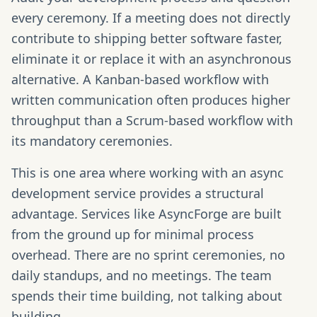
every ceremony. If a meeting does not directly
contribute to shipping better software faster,
eliminate it or replace it with an asynchronous
alternative. A Kanban-based workflow with
written communication often produces higher
throughput than a Scrum-based workflow with
its mandatory ceremonies.
This is one area where working with an async
development service provides a structural
advantage. Services like AsyncForge are built
from the ground up for minimal process
overhead. There are no sprint ceremonies, no
daily standups, and no meetings. The team
spends their time building, not talking about
building.