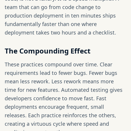
team that can go from code change to
production deployment in ten minutes ships
fundamentally faster than one where
deployment takes two hours and a checklist.
The Compounding Effect
These practices compound over time. Clear
requirements lead to fewer bugs. Fewer bugs
mean less rework. Less rework means more
time for new features. Automated testing gives
developers confidence to move fast. Fast
deployments encourage frequent, small
releases. Each practice reinforces the others,
creating a virtuous cycle where speed and