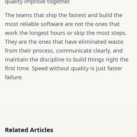
quality improve together.
The teams that ship the fastest and build the
most reliable software are not the ones that
work the longest hours or skip the most steps.
They are the ones that have eliminated waste
from their process, communicate clearly, and
maintain the discipline to build things right the
first time. Speed without quality is just faster
failure.
Related Articles