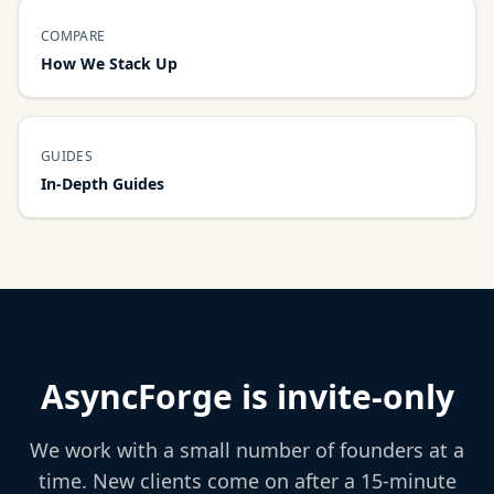
COMPARE
How We Stack Up
GUIDES
In-Depth Guides
AsyncForge is invite-only
We work with a small number of founders at a
time. New clients come on after a 15-minute