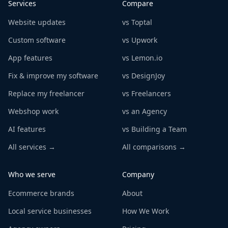
Services
Compare
Website updates
vs Toptal
Custom software
vs Upwork
App features
vs Lemon.io
Fix & improve my software
vs DesignJoy
Replace my freelancer
vs Freelancers
Webshop work
vs an Agency
AI features
vs Building a Team
All services →
All comparisons →
Who we serve
Company
Ecommerce brands
About
Local service businesses
How We Work