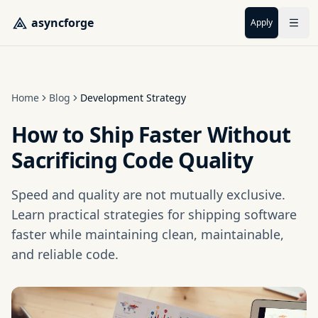
Skip to main content
asyncforge
Apply
Home
Blog
Development Strategy
How to Ship Faster Without
Sacrificing Code Quality
Speed and quality are not mutually exclusive.
Learn practical strategies for shipping software
faster while maintaining clean, maintainable,
and reliable code.