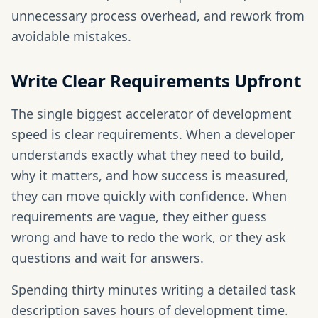
unnecessary process overhead, and rework from
avoidable mistakes.
Write Clear Requirements Upfront
The single biggest accelerator of development
speed is clear requirements. When a developer
understands exactly what they need to build,
why it matters, and how success is measured,
they can move quickly with confidence. When
requirements are vague, they either guess
wrong and have to redo the work, or they ask
questions and wait for answers.
Spending thirty minutes writing a detailed task
description saves hours of development time.