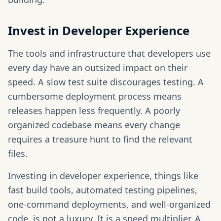
Invest in Developer Experience
The tools and infrastructure that developers use
every day have an outsized impact on their
speed. A slow test suite discourages testing. A
cumbersome deployment process means
releases happen less frequently. A poorly
organized codebase means every change
requires a treasure hunt to find the relevant
files.
Investing in developer experience, things like
fast build tools, automated testing pipelines,
one-command deployments, and well-organized
code, is not a luxury. It is a speed multiplier. A