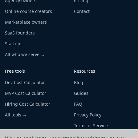
Agency owners
Pricing
Online course creators
Contact
Marketplace owners
SaaS founders
Startups
All who we serve →
Free tools
Resources
Dev Cost Calculator
Blog
MVP Cost Calculator
Guides
Hiring Cost Calculator
FAQ
All tools →
Privacy Policy
Terms of Service