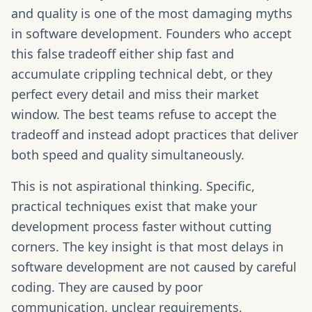
and quality is one of the most damaging myths
in software development. Founders who accept
this false tradeoff either ship fast and
accumulate crippling technical debt, or they
perfect every detail and miss their market
window. The best teams refuse to accept the
tradeoff and instead adopt practices that deliver
both speed and quality simultaneously.
This is not aspirational thinking. Specific,
practical techniques exist that make your
development process faster without cutting
corners. The key insight is that most delays in
software development are not caused by careful
coding. They are caused by poor
communication, unclear requirements,