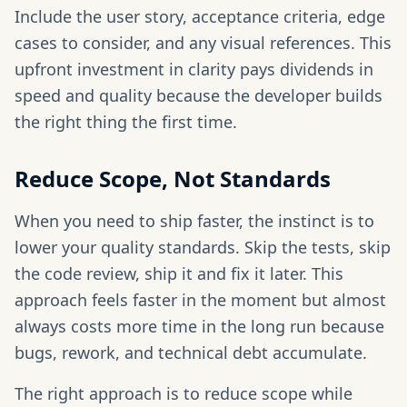
Include the user story, acceptance criteria, edge
cases to consider, and any visual references. This
upfront investment in clarity pays dividends in
speed and quality because the developer builds
the right thing the first time.
Reduce Scope, Not Standards
When you need to ship faster, the instinct is to
lower your quality standards. Skip the tests, skip
the code review, ship it and fix it later. This
approach feels faster in the moment but almost
always costs more time in the long run because
bugs, rework, and technical debt accumulate.
The right approach is to reduce scope while