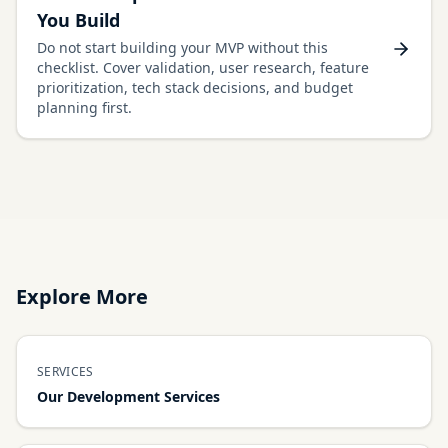
You Build
Do not start building your MVP without this
checklist. Cover validation, user research, feature
prioritization, tech stack decisions, and budget
planning first.
Explore More
SERVICES
Our Development Services