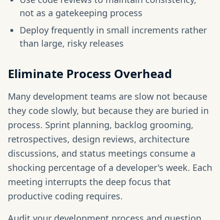
not as a gatekeeping process
Deploy frequently in small increments rather
than large, risky releases
Eliminate Process Overhead
Many development teams are slow not because
they code slowly, but because they are buried in
process. Sprint planning, backlog grooming,
retrospectives, design reviews, architecture
discussions, and status meetings consume a
shocking percentage of a developer's week. Each
meeting interrupts the deep focus that
productive coding requires.
Audit your development process and question