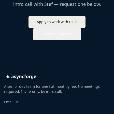
intro call with Stef — request one below.
Apply to work with us
Read the Playbook
asyncforge
A senior dev team for one flat monthly fee. No meetings
required. Invite-only, by intro call.
Email us