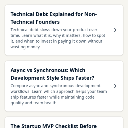
Technical Debt Explained for Non-
Technical Founders
Technical debt slows down your product over
time. Learn what it is, why it matters, how to spot
it, and when to invest in paying it down without
wasting money.
Async vs Synchronous: Which
Development Style Ships Faster?
Compare async and synchronous development
workflows. Learn which approach helps your team
ship features faster while maintaining code
quality and team health.
The Startup MVP Checklist Before