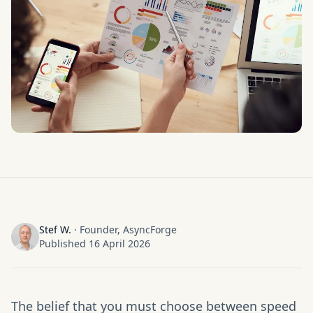
Stef W.
·
Founder, AsyncForge
Published
16 April 2026
The belief that you must choose between speed